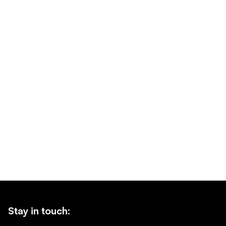
Stay in touch: