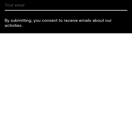
Your email
By submitting, you consent to receive emails about our
activities.
SUBMIT
Sponsors & Partners:
Content on this site is licensed under
CC BY-NC-SA 4.0
.
Website by Juraj Mydla. Typeface: Satoshi by Indian Type
Foundry.