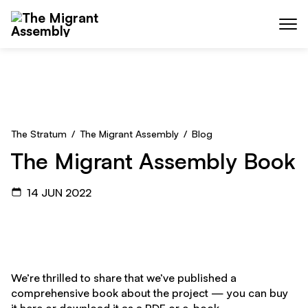
Skip to main content
Menu
The Stratum
/
The Migrant Assembly
/
Blog
The Migrant Assembly Book
14 JUN 2022
We’re thrilled to share that we’ve published a
comprehensive book about the project — you can buy