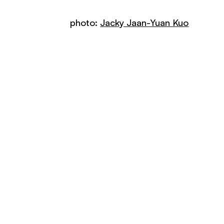
photo:
Jacky Jaan-Yuan Kuo