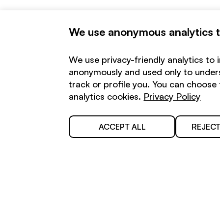
We use anonymous analytics to
We use privacy-friendly analytics to 
anonymously and used only to unders
track or profile you. You can choos
analytics cookies.
Privacy Policy
Stay in touch:
ACCEPT ALL
REJECT
Your email
By submitting, you consent to
receive emails about our activities.