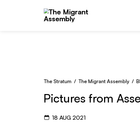
Skip to main content
The Stratum
/
The Migrant Assembly
/
B
Pictures from Ass
18 AUG 2021