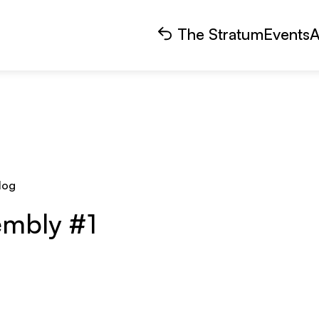
The Stratum
Events
A
log
embly #1