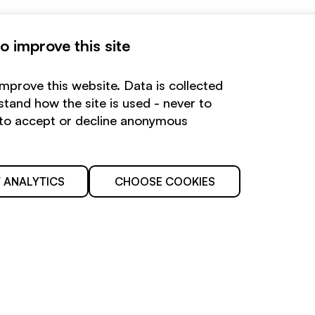
 improve this site
improve this website. Data is collected
tand how the site is used - never to
e to accept or decline anonymous
 ANALYTICS
CHOOSE COOKIES